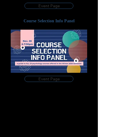
Event Page
Course Selection Info Panel
Event Page