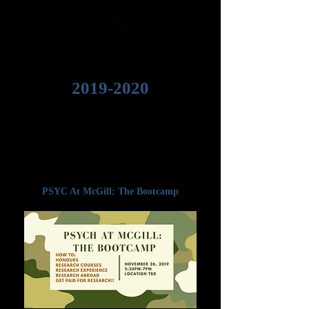
2019-2020
Welcome to the MPSA
2019-2020
events
time capsule! Whether you weren't able to
attend, or you couldn't *quite* remember an
important takeaway, we've got all the slides,
notes, photos, and resources that were
featured at many of our past events.
PSYC At McGill: The Bootcamp