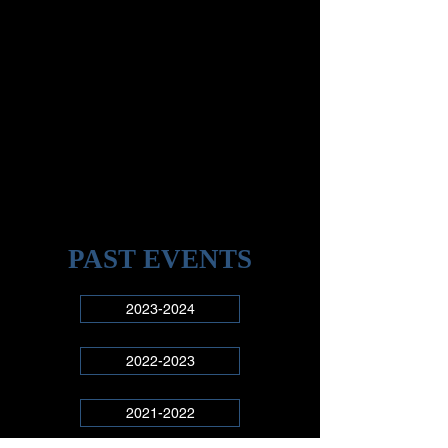
PAST EVENTS
2023-2024
2022-2023
2021-2022