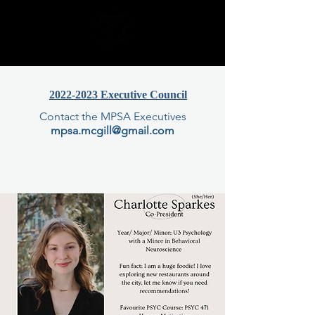
2022-2023 Executive Council
Contact the MPSA Executives
mpsa.mcgill@gmail.com